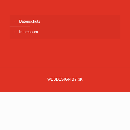
Datenschutz
Impressum
WEBDESIGN BY 3K