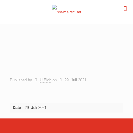
Published by
U.Eich
on
29. Juli 2021
Date
29. Juli 2021